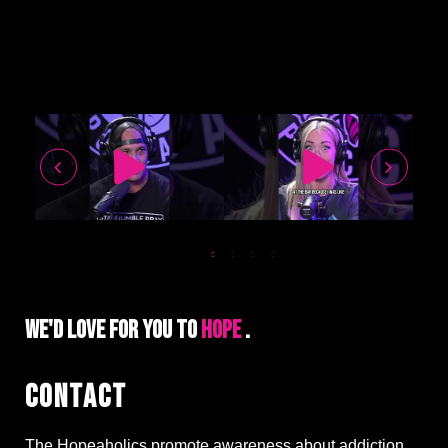
WE'D LOVE FOR YOU TO
HO
.
CONTACT
The Hopeaholics promote awareness about addiction