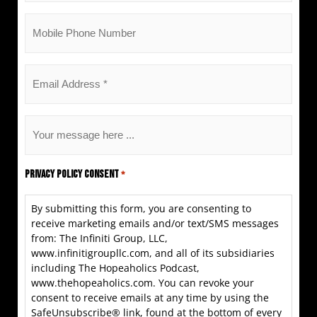
Mobile
Phone
*
Email
*
Untitled
*
Privacy Policy Consent
*
By submitting this form, you are consenting to
receive marketing emails and/or text/SMS messages
from: The Infiniti Group, LLC,
www.infinitigroupllc.com, and all of its subsidiaries
including The Hopeaholics Podcast,
www.thehopeaholics.com. You can revoke your
consent to receive emails at any time by using the
SafeUnsubscribe® link, found at the bottom of every