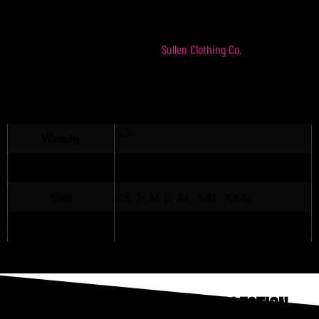
Represent The Hopeaholics with our Hopeaholics
Crew Sweatshirt. Made in the USA in our OG favorite
Sullen Clothing Co.
color – black. Produced by
ADDITIONAL INFORMATION
N/A
Weight
N/A
Dimensions
Size
XS, S, M, L, XL, XXL, XXXL
Color
Black
THE HOPEAHOLICS PODCAST COLLECTION