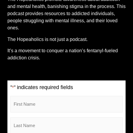
and mental health, banishing stigma in the process. This
podcast provides resources to addicted individuals,
people struggling with mental illness, and their loved
ones.
The Hopeaholics is not just a podcast.
It’s a movement to conquer a nation’s fentanyl-fueled
addiction crisis.
"
" indicates required fields
*
First
Name
*
Last
Name
*