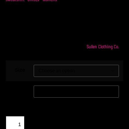
$
54.99
$
49.99
Represent The Hopeaholics with our Hopeaholics
Crew Sweatshirt. Made in the USA in our OG
Sullen Clothing Co.
favorite color – black. Produced by
Size
Color