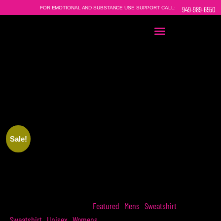
FOR EMOTIONAL AND SUBSTANCE USE SUPPORT CALL:
949-989-6550
EVERY
THE HOPEAHOLICS
SWEATSHIRT
|
SOLD DIRECTLY
HELPS SOMEONE IN NEED.
Sale!
THE HOPEAHOLICS SWEATSHIRT
Featured
Mens
Sweatshirt
SKU
N/A
Categories
,
,
,
Sweatshirt
Unisex
Womens
,
,