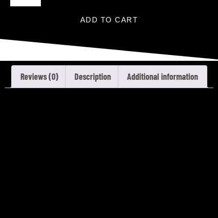
ADD TO CART
Reviews (0)
Description
Additional information
REVIEWS
There are no reviews yet.
Only logged in customers who have purchased this
product may leave a review.
DESCRIPTION